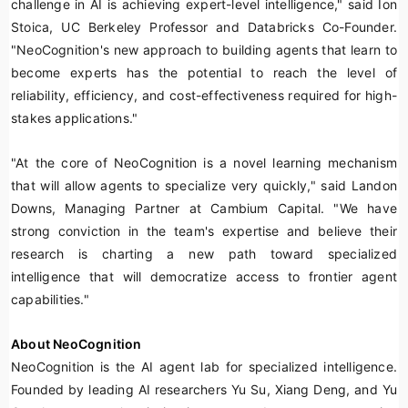
challenge in AI is achieving expert-level intelligence," said Ion
Stoica, UC Berkeley Professor and Databricks Co-Founder.
"NeoCognition's new approach to building agents that learn to
become experts has the potential to reach the level of
reliability, efficiency, and cost-effectiveness required for high-
stakes applications."
"At the core of NeoCognition is a novel learning mechanism
that will allow agents to specialize very quickly," said Landon
Downs, Managing Partner at Cambium Capital. "We have
strong conviction in the team's expertise and believe their
research is charting a new path toward specialized
intelligence that will democratize access to frontier agent
capabilities."
About NeoCognition
NeoCognition is the AI agent lab for specialized intelligence.
Founded by leading AI researchers Yu Su, Xiang Deng, and Yu