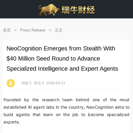
首页
>
Press Release
>
正文
NeoCognition Emerges from Stealth With
$40 Million Seed Round to Advance
Specialized Intelligence and Expert Agents
浏览 5
评论 0
2026-04-22
Founded by the research team behind one of the most
established AI agent labs in the country, NeoCognition aims to
build agents that learn on the job to become specialized
experts.