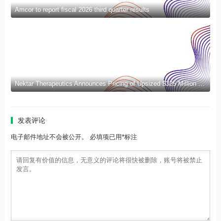
Amcor to report fiscal 2026 third quarter results
Nektar Therapeutics Announces Pricing of Upsized $325 Million Public Offering
发表评论
电子邮件地址不会被公开。 必填项已用*标注