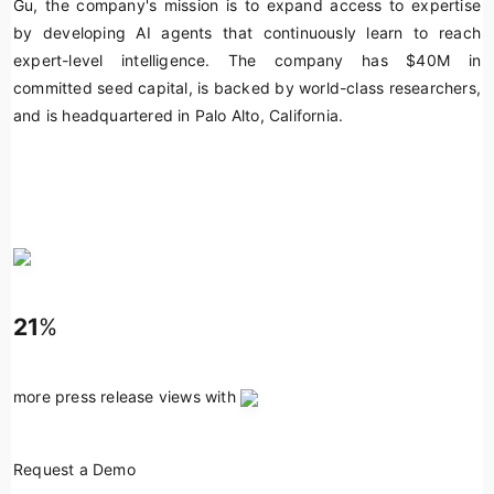
Gu, the company's mission is to expand access to expertise
by developing AI agents that continuously learn to reach
expert-level intelligence. The company has $40M in
committed seed capital, is backed by world-class researchers,
and is headquartered in Palo Alto, California.
21
%
more press release views with
Request a Demo