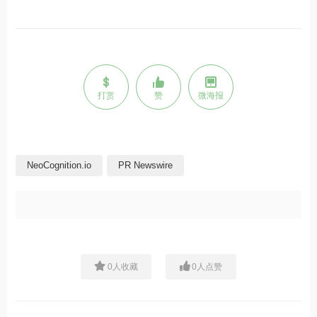
打赏
赞
微海报
NeoCognition.io
PR Newswire
0
人收藏
0
人点赞