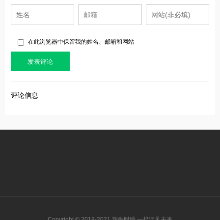
在此浏览器中保留我的姓名、邮箱和网站
评论信息
Copyright © 2018-2021 瑞牛财经 一起洞见未来