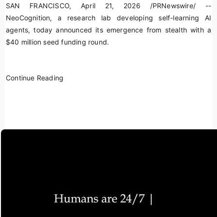
SAN FRANCISCO
,
April 21, 2026
/PRNewswire/ --
NeoCognition, a research lab developing self-learning AI
agents, today announced its emergence from stealth with a
$40 million seed funding round.
Continue Reading