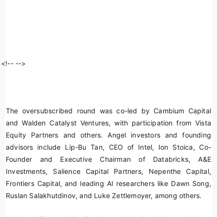
<!--
-->
The oversubscribed round was co-led by Cambium Capital
and Walden Catalyst Ventures, with participation from Vista
Equity Partners and others. Angel investors and founding
advisors include Lip-Bu Tan, CEO of Intel, Ion Stoica, Co-
Founder and Executive Chairman of Databricks, A&E
Investments, Salience Capital Partners, Nepenthe Capital,
Frontiers Capital, and leading AI researchers like Dawn Song,
Ruslan Salakhutdinov, and Luke Zettlemoyer, among others.