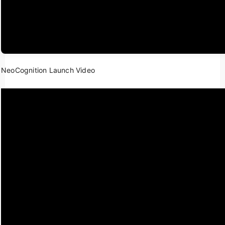
NeoCognition Launch Video