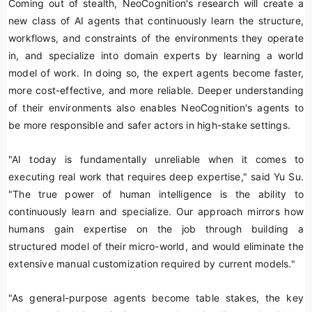
Coming out of stealth, NeoCognition's research will create a
new class of AI agents that continuously learn the structure,
workflows, and constraints of the environments they operate
in, and specialize into domain experts by learning a world
model of work. In doing so, the expert agents become faster,
more cost-effective, and more reliable. Deeper understanding
of their environments also enables NeoCognition's agents to
be more responsible and safer actors in high-stake settings.
"AI today is fundamentally unreliable when it comes to
executing real work that requires deep expertise," said Yu Su.
"The true power of human intelligence is the ability to
continuously learn and specialize. Our approach mirrors how
humans gain expertise on the job through building a
structured model of their micro-world, and would eliminate the
extensive manual customization required by current models."
"As general-purpose agents become table stakes, the key