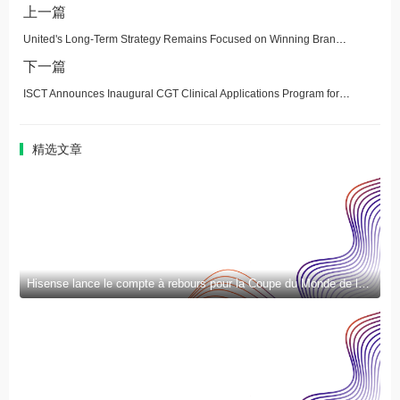
上一篇
United's Long-Term Strategy Remains Focused on Winning Brand-Loyal Customers, Boosted by Q1 Growth in Earnings and Margins
下一篇
ISCT Announces Inaugural CGT Clinical Applications Program for Clinical Fellows
精选文章
Hisense lance le compte à rebours pour la Coupe du Monde de la FIFA 2026™ et introduit la nouvelle génération de divertissement à domicile et de mode de vie intelligent