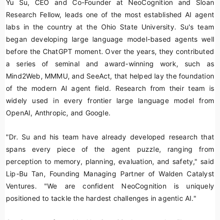
Yu Su, CEO and Co-Founder at NeoCognition and Sloan
Research Fellow, leads one of the most established AI agent
labs in the country at the Ohio State University. Su's team
began developing large language model-based agents well
before the ChatGPT moment. Over the years, they contributed
a series of seminal and award-winning work, such as
Mind2Web, MMMU, and SeeAct, that helped lay the foundation
of the modern AI agent field. Research from their team is
widely used in every frontier large language model from
OpenAI, Anthropic, and Google.
"Dr. Su and his team have already developed research that
spans every piece of the agent puzzle, ranging from
perception to memory, planning, evaluation, and safety," said
Lip-Bu Tan, Founding Managing Partner of Walden Catalyst
Ventures. "We are confident NeoCognition is uniquely
positioned to tackle the hardest challenges in agentic AI."