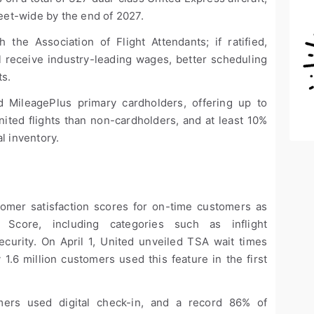
leet-wide by the end of 2027.
the Association of Flight Attendants; if ratified,
ll receive industry-leading wages, better scheduling
ts.
 MileagePlus primary cardholders, offering up to
nited flights than non-cardholders, and at least 10%
l inventory.
tomer satisfaction scores for on-time customers as
core, including categories such as inflight
ecurity. On April 1, United unveiled TSA wait times
1.6 million customers used this feature in the first
mers used digital check-in, and a record 86% of