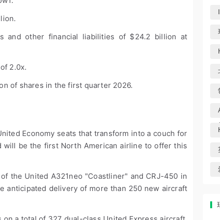
low
1
.
llion.
 and other financial liabilities of $24.2 billion at
of 2.0x.
 of shares in the first quarter 2026.
United Economy seats that transform into a couch for
 will be the first North American airline to offer this
 of the United A321neo "Coastliner" and CRJ-450 in
he anticipated delivery of more than 250 new aircraft
 on a total of 327 dual-class United Express aircraft,