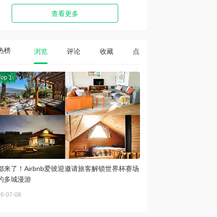
查看更多
热榜
浏览
评论
收藏
点赞
Top 1
都来了！Airbnb爱彼迎邀请旅客解锁世界杯赛场
的多城漫游
6-07-08