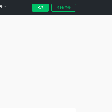
云
投稿
注册/登录