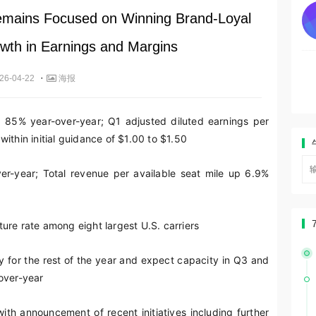
emains Focused on Winning Brand-Loyal
th in Earnings and Margins
·
26-04-22
海报
p 85% year-over-year; Q1 adjusted diluted earnings per
ithin initial guidance of $1.00 to $1.50
er-year; Total revenue per available seat mile up 6.9%
ure rate among eight largest U.S. carriers
y for the rest of the year and expect capacity in Q3 and
over-year
th announcement of recent initiatives including further