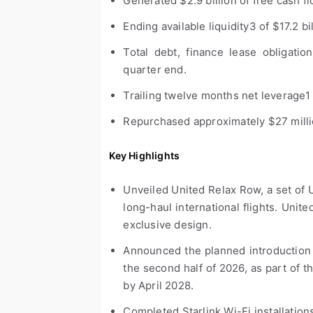
Generated $2.9 billion of free cash f
Ending available liquidity
3
of $17.2 bi
Total debt, finance lease obligations
quarter end.
Trailing twelve months net leverage
1
Repurchased approximately $27 million
Key Highlights
Unveiled United Relax Row, a set of 
long-haul international flights. United
exclusive design.
Announced the planned introduction
the second half of 2026, as part of t
by April 2028.
Completed Starlink Wi-Fi installations