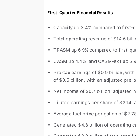
First-Quarter Financial Results
Capacity up 3.4% compared to first-q
Total operating revenue of $14.6 bill
TRASM up 6.9% compared to first-qu
CASM up 4.4%, and CASM-ex
1
up 5.9
Pre-tax earnings of $0.9 billion, wit
of $0.5 billion, with an adjusted pre-
Net income of $0.7 billion; adjusted 
Diluted earnings per share of $2.14; 
Average fuel price per gallon of $2.7
Generated $4.8 billion of operating c