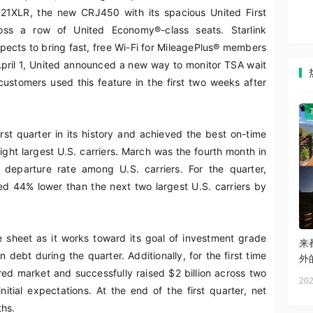
321XLR, the new CRJ450 with its spacious United First
ss a row of United Economy®-class seats. Starlink
xpects to bring fast, free Wi-Fi for MileagePlus® members
April 1, United announced a new way to monitor TSA wait
 customers used this feature in the first two weeks after
rst quarter in its history and achieved the best on-time
ight largest U.S. carriers. March was the fourth month in
departure rate among U.S. carriers. For the quarter,
ed 44% lower than the next two largest U.S. carriers by
e sheet as it works toward its goal of investment grade
来
n debt during the quarter. Additionally, for the first time
外
ed market and successfully raised $2 billion across two
202
ial expectations. At the end of the first quarter, net
ths.