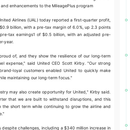
and enhancements to the MileagePlus program
ited Airlines (UAL) today reported a first-quarter profit,
 $0.9 billion, with a pre-tax margin of 6.0%, up 2.3 points
 pre-tax earnings
1
of $0.5 billion, with an adjusted pre-
r-year.
roud of, and they show the resilience of our long-term
fuel expense," said United CEO Scott Kirby. "Our strong
g brand-loyal customers enabled United to quickly make
hile maintaining our long-term focus."
ustry may also create opportunity for United," Kirby said.
er that we are built to withstand disruptions, and this
n the short term while continuing to grow the airline and
e."
s despite challenges, including a $340 million increase in