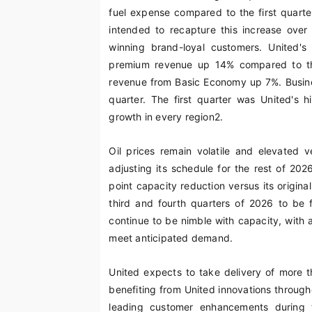
fuel expense compared to the first quarter
intended to recapture this increase over 
winning brand-loyal customers. United's 
premium revenue up 14% compared to the
revenue from Basic Economy up 7%. Busines
quarter. The first quarter was United's h
growth in every region
2
.
Oil prices remain volatile and elevated 
adjusting its schedule for the rest of 202
point capacity reduction versus its origin
third and fourth quarters of 2026 to be f
continue to be nimble with capacity, with a
meet anticipated demand.
United expects to take delivery of more 
benefiting from United innovations through
leading customer enhancements during th