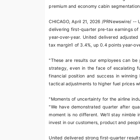
premium and economy cabin segmentation 
CHICAGO
,
April 21, 2026
/PRNewswire/ -- Un
delivering first-quarter pre-tax earnings of
year-over-year. United delivered adjusted
tax margin
1
of 3.4%, up 0.4 points year-ove
"These are results our employees can be p
strategy, even in the face of escalating 
financial position and success in winnin
tactical adjustments to higher fuel prices w
"Moments of uncertainty for the airline ind
"We have demonstrated quarter after quart
moment is no different. We'll stay nimble i
invest in our customers, product and peopl
United delivered strong first-quarter result