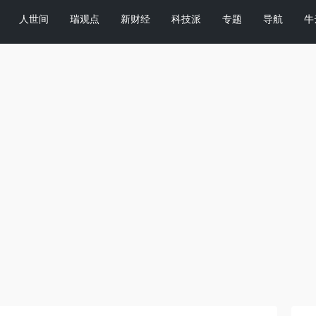
人世间
瑞观点
新财经
科技派
专题
导航
牛