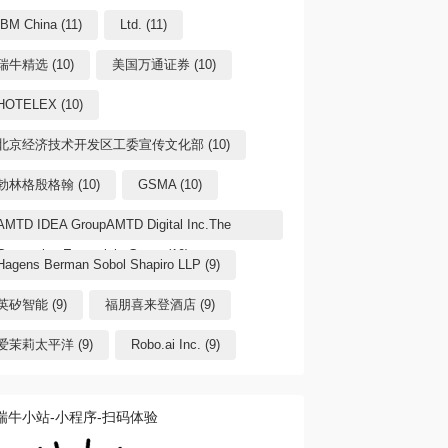
IBM China (11)
Ltd. (11)
瑞牛精选 (10)
美国万通证券 (10)
HOTELEX (10)
北京经济技术开发区工委宣传文化部 (10)
勃林格殷格翰 (10)
GSMA (10)
AMTD IDEA GroupAMTD Digital Inc.The
Generation Essentials Group (10)
Hagens Berman Sobol Shapiro LLP (9)
英矽智能 (9)
福朋喜来登酒店 (9)
爱茉莉太平洋 (9)
Robo.ai Inc. (9)
瑞牛小站-小程序-扫码体验