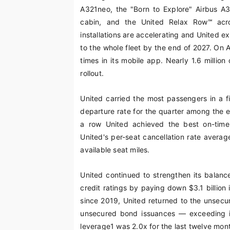
A321neo, the "Born to Explore" Airbus A
cabin, and the United Relax Row℠ acro
installations are accelerating and United e
to the whole fleet by the end of 2027. On 
times in its mobile app. Nearly 1.6 million
rollout.
United carried the most passengers in a fi
departure rate for the quarter among the e
a row United achieved the best on-time 
United's per-seat cancellation rate averag
available seat miles.
United continued to strengthen its balanc
credit ratings by paying down $3.1 billion i
since 2019, United returned to the unsecur
unsecured bond issuances — exceeding init
leverage
1
was 2.0x for the last twelve mon