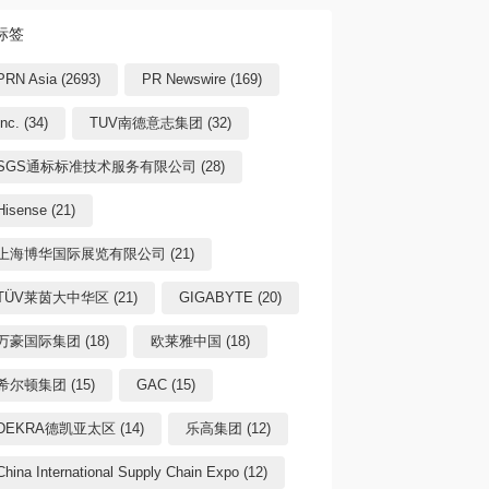
标签
PRN Asia (2693)
PR Newswire (169)
Inc. (34)
TUV南德意志集团 (32)
SGS通标标准技术服务有限公司 (28)
Hisense (21)
上海博华国际展览有限公司 (21)
TÜV莱茵大中华区 (21)
GIGABYTE (20)
万豪国际集团 (18)
欧莱雅中国 (18)
希尔顿集团 (15)
GAC (15)
DEKRA德凯亚太区 (14)
乐高集团 (12)
China International Supply Chain Expo (12)