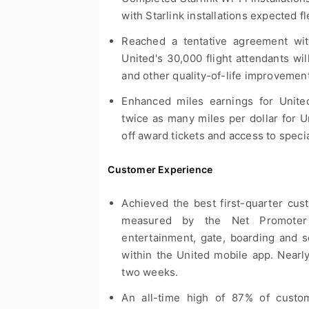
with Starlink installations expected f
Reached a tentative agreement with 
United's 30,000 flight attendants wi
and other quality-of-life improvemen
Enhanced miles earnings for United
twice as many miles per dollar for U
off award tickets and access to specia
Customer Experience
Achieved the best first-quarter cus
measured by the Net Promoter S
entertainment, gate, boarding and s
within the United mobile app. Nearly 
two weeks.
An all-time high of 87% of custo