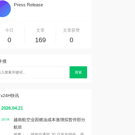
Press Release
今日
文章
文章获赞
0
169
0
牛搜
搜索
7x24H快讯
2026.04.21
越南航空业因燃油成本激增拟暂停部分
18:04
航班
摘要：： 越南交通部 20 日发布报告，受