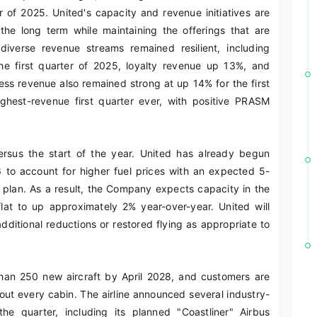
 of 2025. United's capacity and revenue initiatives are
the long term while maintaining the offerings that are
diverse revenue streams remained resilient, including
 first quarter of 2025, loyalty revenue up 13%, and
s revenue also remained strong at up 14% for the first
ighest-revenue first quarter ever, with positive PRASM
versus the start of the year. United has already begun
6 to account for higher fuel prices with an expected 5-
al plan. As a result, the Company expects capacity in the
lat to up approximately 2% year-over-year. United will
dditional reductions or restored flying as appropriate to
than 250 new aircraft by April 2028, and customers are
out every cabin. The airline announced several industry-
e quarter, including its planned "Coastliner" Airbus