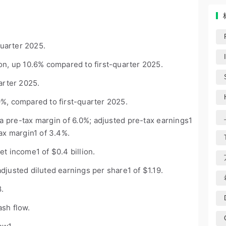
uarter 2025.
ion, up 10.6% compared to first-quarter 2025.
arter 2025.
%, compared to first-quarter 2025.
h a pre-tax margin of 6.0%; adjusted pre-tax earnings
1
tax margin
1
of 3.4%.
net income
1
of $0.4 billion.
adjusted diluted earnings per share
1
of $1.19.
8.
ash flow.