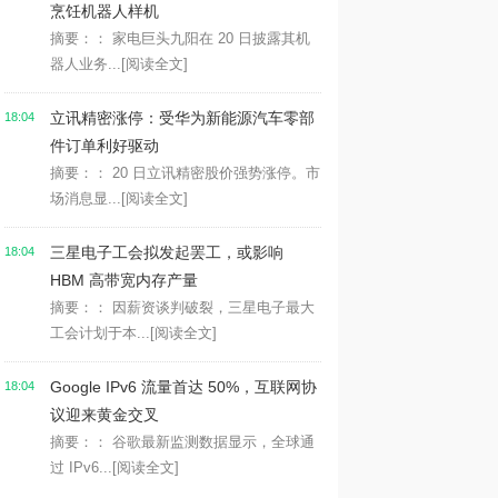
烹饪机器人样机
摘要：： 家电巨头九阳在 20 日披露其机
器人业务...
[阅读全文]
立讯精密涨停：受华为新能源汽车零部
18:04
件订单利好驱动
摘要：： 20 日立讯精密股价强势涨停。市
场消息显...
[阅读全文]
三星电子工会拟发起罢工，或影响
18:04
HBM 高带宽内存产量
摘要：： 因薪资谈判破裂，三星电子最大
工会计划于本...
[阅读全文]
Google IPv6 流量首达 50%，互联网协
18:04
议迎来黄金交叉
摘要：： 谷歌最新监测数据显示，全球通
过 IPv6...
[阅读全文]