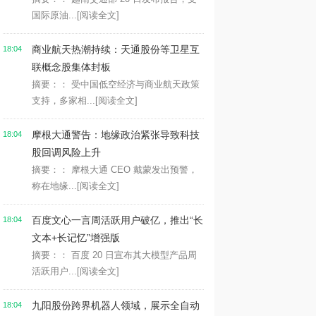
国际原油...
[阅读全文]
商业航天热潮持续：天通股份等卫星互
18:04
联概念股集体封板
摘要：： 受中国低空经济与商业航天政策
支持，多家相...
[阅读全文]
摩根大通警告：地缘政治紧张导致科技
18:04
股回调风险上升
摘要：： 摩根大通 CEO 戴蒙发出预警，
称在地缘...
[阅读全文]
百度文心一言周活跃用户破亿，推出“长
18:04
文本+长记忆”增强版
摘要：： 百度 20 日宣布其大模型产品周
活跃用户...
[阅读全文]
九阳股份跨界机器人领域，展示全自动
18:04