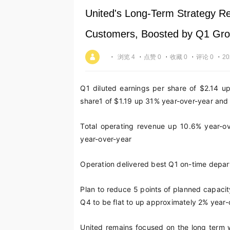
United's Long-Term Strategy R
Customers, Boosted by Q1 Grow
·
·
·
·
·
浏览 4
点赞 0
收藏 0
评论 0
20
Q1 diluted earnings per share of $2.14 u
share
1
of $1.19 up 31% year-over-year and w
Total operating revenue up 10.6% year-ov
year-over-year
Operation delivered best Q1 on-time depart
Plan to reduce 5 points of planned capacit
Q4 to be flat to up approximately 2% year-
United remains focused on the long term wi