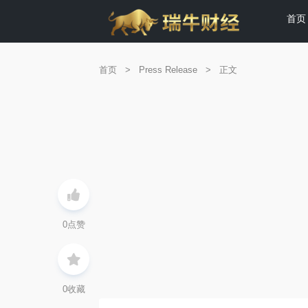
首页
首页
>
Press Release
>
正文
0
点赞
0
收藏