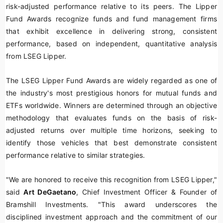
risk-adjusted performance relative to its peers. The Lipper
Fund Awards recognize funds and fund management firms
that exhibit excellence in delivering strong, consistent
performance, based on independent, quantitative analysis
from LSEG Lipper.
The LSEG Lipper Fund Awards are widely regarded as one of
the industry's most prestigious honors for mutual funds and
ETFs worldwide. Winners are determined through an objective
methodology that evaluates funds on the basis of risk-
adjusted returns over multiple time horizons, seeking to
identify those vehicles that best demonstrate consistent
performance relative to similar strategies.
"We are honored to receive this recognition from LSEG Lipper,"
said
Art DeGaetano
, Chief Investment Officer & Founder of
Bramshill Investments. "This award underscores the
disciplined investment approach and the commitment of our