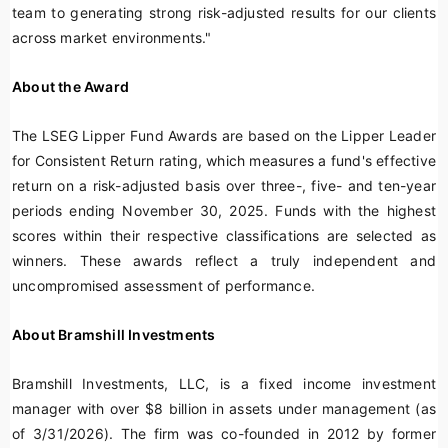
team to generating strong risk-adjusted results for our clients
across market environments."
About the Award
The LSEG Lipper Fund Awards are based on the Lipper Leader
for Consistent Return rating, which measures a fund's effective
return on a risk-adjusted basis over three-, five- and ten-year
periods ending November 30, 2025. Funds with the highest
scores within their respective classifications are selected as
winners. These awards reflect a truly independent and
uncompromised assessment of performance.
About Bramshill Investments
Bramshill Investments, LLC, is a fixed income investment
manager with over $8 billion in assets under management (as
of 3/31/2026). The firm was co-founded in 2012 by former