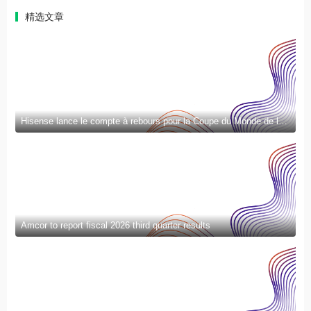
精选文章
Hisense lance le compte à rebours pour la Coupe du Monde de la FIFA 2026™ et introduit la nouvelle génération de divertissement à domicile et de mode de vie intelligent
Amcor to report fiscal 2026 third quarter results