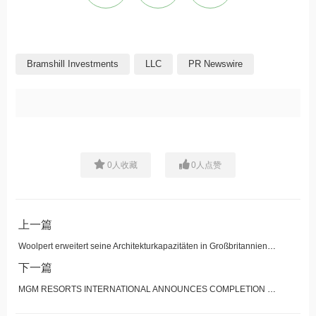
Bramshill Investments
LLC
PR Newswire
0
人收藏
0
人点赞
上一篇
Woolpert erweitert seine Architekturkapazitäten in Großbritannien durch Übernahme von UMC Architects
下一篇
MGM RESORTS INTERNATIONAL ANNOUNCES COMPLETION OF THE SALE OF THE OPERATIONS OF MGM NORTHFIELD PARK