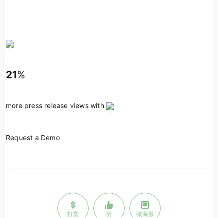
21
%
more press release views with
Request a Demo
打赏
赞
微海报