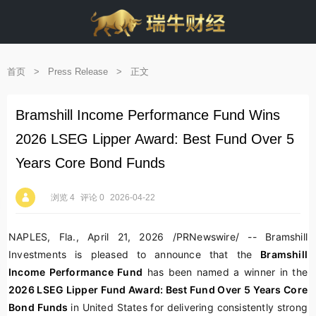
首页
>
Press Release
>
正文
Bramshill Income Performance Fund Wins
2026 LSEG Lipper Award: Best Fund Over 5
Years Core Bond Funds
浏览 4
评论 0
2026-04-22
NAPLES, Fla.
,
April 21, 2026
/PRNewswire/ --
Bramshill
Investments
is pleased to announce that the
Bramshill
Income Performance Fund
has been named a winner in the
2026 LSEG Lipper Fund Award: Best Fund Over 5 Years Core
Bond Funds
in United States for delivering consistently strong