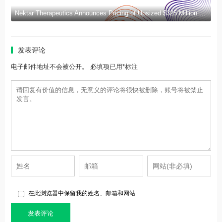
Nektar Therapeutics Announces Pricing of Upsized $325 Million Public Offering
发表评论
电子邮件地址不会被公开。 必填项已用*标注
在此浏览器中保留我的姓名、邮箱和网站