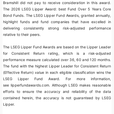
Bramshill did not pay to receive consideration in this award.
The 2026 LSEG Lipper Award: best Fund Over 5 Years Core
Bond Funds. The LSEG Lipper Fund Awards, granted annually,
highlight funds and fund companies that have excelled in
delivering consistently strong risk-adjusted performance
relative to their peers.
The LSEG Lipper Fund Awards are based on the Lipper Leader
for Consistent Return rating, which is a risk-adjusted
performance measure calculated over 36, 60 and 120 months.
The fund with the highest Lipper Leader for Consistent Return
(Effective Return) value in each eligible classification wins the
LSEG Lipper Fund Award. For more information,
see lipperfundawards.com. Although LSEG makes reasonable
efforts to ensure the accuracy and reliability of the data
contained herein, the accuracy is not guaranteed by LSEG
Lipper.