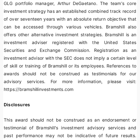
GLG portfolio manager, Arthur DeGaetano. The team's core
investment strategy has an established combined track record
of over seventeen years with an absolute return objective that
can be accessed through various vehicles. Bramshill also
offers other alternative investment strategies. Bramshill is an
investment adviser registered with the United States
Securities and Exchange Commission. Registration as an
investment advisor with the SEC does not imply a certain level
of skill or training of Bramshill or its employees. References to
awards should not be construed as testimonials for our
advisory services. For more information, please visit:
https://bramshillinvestments.com
Disclosures
This award should not be construed as an endorsement or
testimonial of Bramshill's investment advisory services and
past performance may not be indicative of future results.