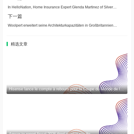
In HelloNation, Home Insurance Expert Glenda Martinez of Silver Spring, MD, Explains Water Damage and Sewer Backup Coverage
下一篇
Woolpert erweitert seine Architekturkapazitäten in Großbritannien durch Übernahme von UMC Architects
精选文章
Hisense lance le compte à rebours pour la Coupe du Monde de la FIFA 2026™ et introduit la nouvelle génération de divertissement à domicile et de mode de vie intelligent
Amcor to report fiscal 2026 third quarter results