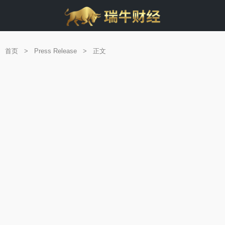
首页
>
Press Release
>
正文