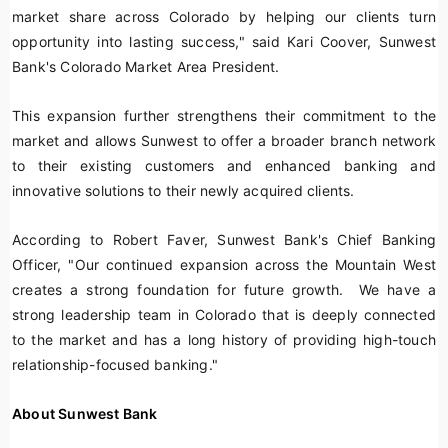
market share across Colorado by helping our clients turn
opportunity into lasting success," said Kari Coover, Sunwest
Bank's Colorado Market Area President.
This expansion further strengthens their commitment to the
market and allows Sunwest to offer a broader branch network
to their existing customers and enhanced banking and
innovative solutions to their newly acquired clients.
According to Robert Faver, Sunwest Bank's Chief Banking
Officer, "Our continued expansion across the Mountain West
creates a strong foundation for future growth. We have a
strong leadership team in Colorado that is deeply connected
to the market and has a long history of providing high-touch
relationship-focused banking."
About Sunwest Bank