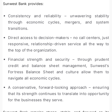
Sunwest Bank provides:
Consistency and reliability – unwavering stability
through economic cycles, mergers, and system
transitions.
Direct access to decision-makers – no call centers, just
responsive, relationship-driven service all the way to
the top of the organization.
Financial strength and security – through prudent
credit and balance sheet management, Sunwest's
Fortress Balance Sheet and culture allow them to
navigate all economic cycles.
A conservative, forward-looking approach – ensuring
that its strength continues to translate into opportunity
for the businesses they serve.