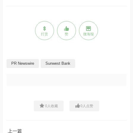
打赏
赞
微海报
PR Newswire
Sunwest Bank
0
人收藏
0
人点赞
上一篇