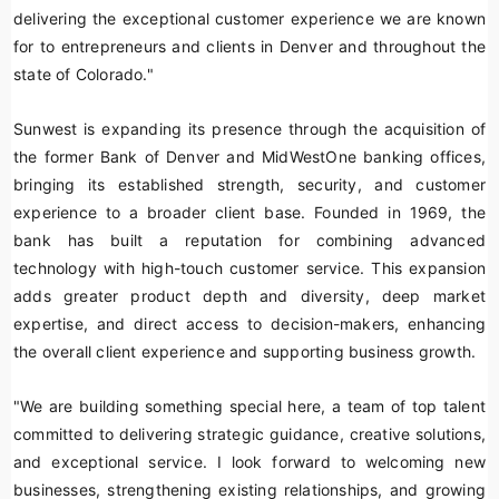
delivering the exceptional customer experience we are known
for to entrepreneurs and clients in Denver and throughout the
state of Colorado."
Sunwest is expanding its presence through the acquisition of
the former Bank of Denver and MidWestOne banking offices,
bringing its established strength, security, and customer
experience to a broader client base. Founded in 1969, the
bank has built a reputation for combining advanced
technology with high-touch customer service. This expansion
adds greater product depth and diversity, deep market
expertise, and direct access to decision-makers, enhancing
the overall client experience and supporting business growth.
"We are building something special here, a team of top talent
committed to delivering strategic guidance, creative solutions,
and exceptional service. I look forward to welcoming new
businesses, strengthening existing relationships, and growing