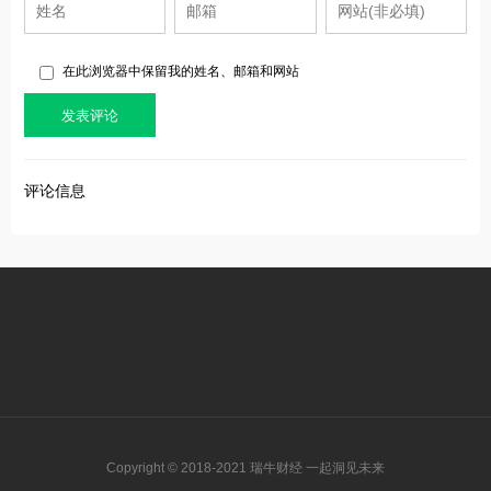
在此浏览器中保留我的姓名、邮箱和网站
评论信息
Copyright © 2018-2021 瑞牛财经 一起洞见未来