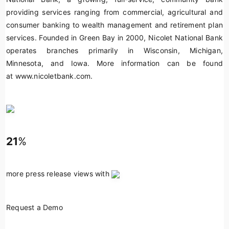
providing services ranging from commercial, agricultural and
consumer banking to wealth management and retirement plan
services. Founded in Green Bay in 2000, Nicolet National Bank
operates branches primarily in Wisconsin, Michigan,
Minnesota, and Iowa. More information can be found
at www.nicoletbank.com.
21
%
more press release views with
Request a Demo