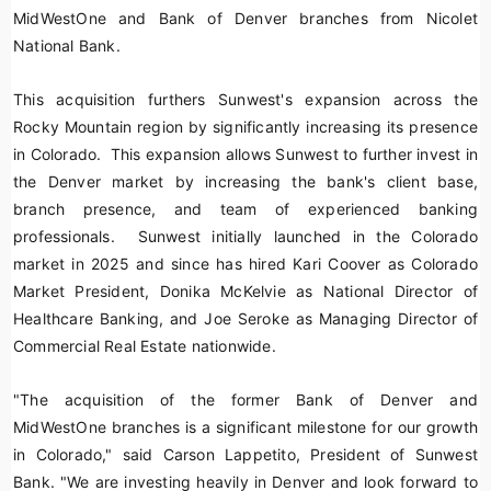
MidWestOne and Bank of Denver branches from Nicolet
National Bank.
This acquisition furthers Sunwest's expansion across the
Rocky Mountain region by significantly increasing its presence
in Colorado. This expansion allows Sunwest to further invest in
the Denver market by increasing the bank's client base,
branch presence, and team of experienced banking
professionals. Sunwest initially launched in the Colorado
market in 2025 and since has hired Kari Coover as Colorado
Market President, Donika McKelvie as National Director of
Healthcare Banking, and Joe Seroke as Managing Director of
Commercial Real Estate nationwide.
"The acquisition of the former Bank of Denver and
MidWestOne branches is a significant milestone for our growth
in Colorado," said Carson Lappetito, President of Sunwest
Bank. "We are investing heavily in Denver and look forward to