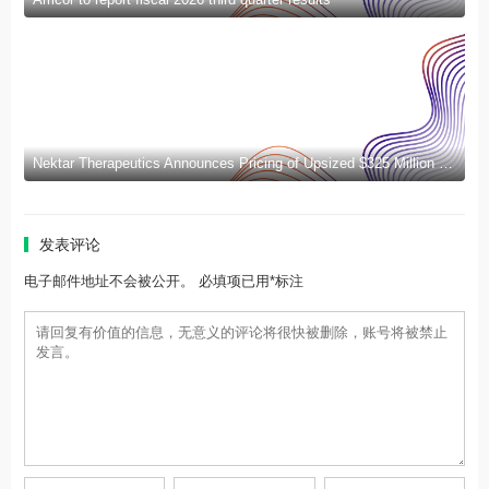
Nektar Therapeutics Announces Pricing of Upsized $325 Million Public Offering
发表评论
电子邮件地址不会被公开。 必填项已用*标注