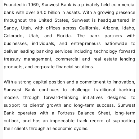
Founded in 1969, Sunwest Bank is a privately held commercial
bank with over $4.0 billion in assets. With a growing presence
throughout the United States, Sunwest is headquartered in
Sandy, Utah, with offices across California, Arizona, Idaho,
Colorado, Utah, and Florida. The bank partners with
businesses, individuals, and entrepreneurs nationwide to
deliver leading banking services including technology forward
treasury management, commercial and real estate lending
products, and corporate financial solutions.
With a strong capital position and a commitment to innovation,
Sunwest Bank continues to challenge traditional banking
models through forward-thinking initiatives designed to
support its clients' growth and long-term success. Sunwest
Bank operates with a Fortress Balance Sheet, long-term
outlook, and has an impeccable track record of supporting
their clients through all economic cycles.