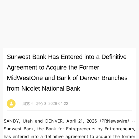
Sunwest Bank Has Entered into a Definitive
Agreement to Acquire the Former
MidWestOne and Bank of Denver Branches
from Nicolet National Bank
浏览 4
评论 0
2026-04-22
SANDY, Utah and DENVER
,
April 21, 2026
/PRNewswire/ --
Sunwest Bank, the Bank for Entrepreneurs by Entrepreneurs,
has entered into a definitive agreement to acquire the former