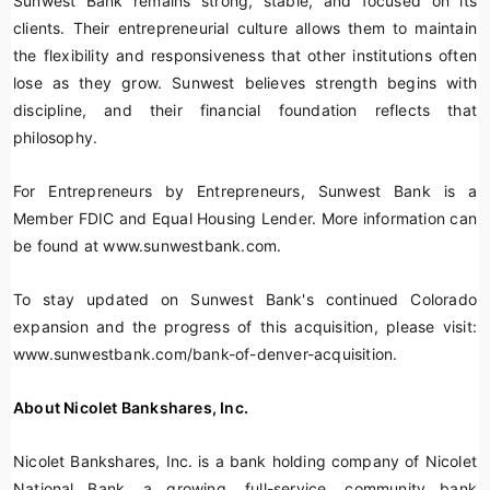
Sunwest Bank remains strong, stable, and focused on its
clients. Their entrepreneurial culture allows them to maintain
the flexibility and responsiveness that other institutions often
lose as they grow. Sunwest believes strength begins with
discipline, and their financial foundation reflects that
philosophy.
For Entrepreneurs by Entrepreneurs, Sunwest Bank is a
Member FDIC and Equal Housing Lender. More information can
be found at www.sunwestbank.com.
To stay updated on Sunwest Bank's continued Colorado
expansion and the progress of this acquisition, please visit:
www.sunwestbank.com/bank-of-denver-acquisition.
About Nicolet Bankshares, Inc.
Nicolet Bankshares, Inc. is a bank holding company of Nicolet
National Bank, a growing, full-service, community bank