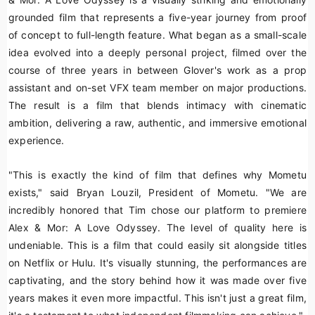
grounded film that represents a five-year journey from proof
of concept to full-length feature. What began as a small-scale
idea evolved into a deeply personal project, filmed over the
course of three years in between Glover's work as a prop
assistant and on-set VFX team member on major productions.
The result is a film that blends intimacy with cinematic
ambition, delivering a raw, authentic, and immersive emotional
experience.
"This is exactly the kind of film that defines why Mometu
exists," said Bryan Louzil, President of Mometu. "We are
incredibly honored that Tim chose our platform to premiere
Alex & Mor: A Love Odyssey
. The level of quality here is
undeniable. This is a film that could easily sit alongside titles
on Netflix or Hulu. It's visually stunning, the performances are
captivating, and the story behind how it was made over five
years makes it even more impactful. This isn't just a great film,