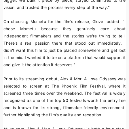
bigger. We built it piece by piece, stayed committed to the
vision, and trusted the process every step of the way."
On choosing Mometu for the film's release, Glover added, "I
chose Mometu because they genuinely care about
independent filmmakers and the stories we're trying to tell.
There's a real passion there that stood out immediately. I
didn't want this film to just be placed somewhere and get lost
in the mix. I wanted it to be on a platform that would support it
and give it the attention it deserves."
Prior to its streaming debut,
Alex & Mor: A Love Odyssey
was
selected to screen at The Phoenix Film Festival, where it
screened three times over the weekend. The festival is widely
recognized as one of the top 50 festivals worth the entry fee
and is known for its strong, filmmaker-friendly environment,
further highlighting the film's quality and reception.
At its core,
Alex & Mor: A Love Odyssey
is both a love story