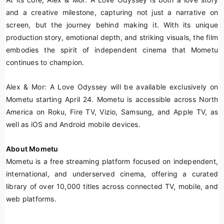
and a creative milestone, capturing not just a narrative on
screen, but the journey behind making it. With its unique
production story, emotional depth, and striking visuals, the film
embodies the spirit of independent cinema that Mometu
continues to champion.
Alex & Mor: A Love Odyssey
will be available exclusively on
Mometu starting April 24. Mometu is accessible across North
America on Roku, Fire TV, Vizio, Samsung, and Apple TV, as
well as iOS and Android mobile devices.
About Mometu
Mometu is a free streaming platform focused on independent,
international, and underserved cinema, offering a curated
library of over 10,000 titles across connected TV, mobile, and
web platforms.