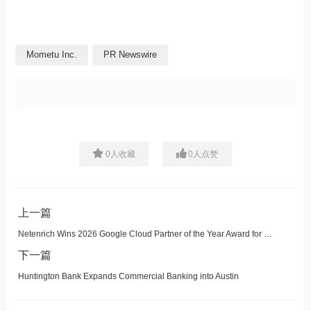
Mometu Inc.
PR Newswire
0
人收藏
0
人点赞
上一篇
Netenrich Wins 2026 Google Cloud Partner of the Year Award for Security: Managed Security Service Provider -- North America
下一篇
Huntington Bank Expands Commercial Banking into Austin