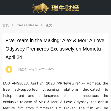
首页
>
Press Release
>
正文
Five Years in the Making: Alex & Mor: A Love
Odyssey Premieres Exclusively on Mometu
April 24
浏览 4
评论 0
2026-04-22
LOS ANGELES
,
April 21, 2026
/PRNewswire/ -- Mometu, the
free ad-supported streaming platform dedicated to
independent and underserved cinema, announces the
exclusive release of
Alex & Mor: A Love Odyssey
, the debut
feature film from filmmaker Tim Glover. The film will be