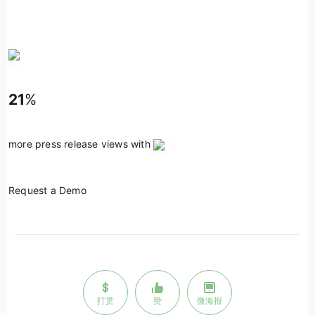
21
%
more press release views with
Request a Demo
打赏
赞
微海报