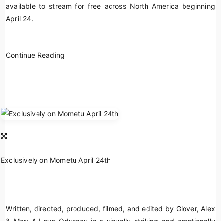
available to stream for free across North America beginning
April 24.
Continue Reading
Exclusively on Mometu April 24th
Written, directed, produced, filmed, and edited by Glover,
Alex
& Mor: A Love Odyssey
is a visually striking and emotionally