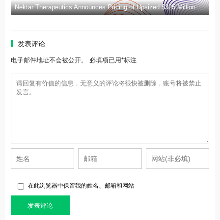
Nektar Therapeutics Announces Pricing of Upsized $325 Million Public Offering
发表评论
电子邮件地址不会被公开。 必填项已用*标注
在此浏览器中保留我的姓名、邮箱和网站