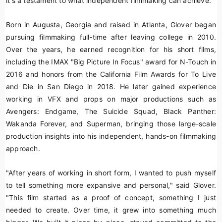
it's a testament to what independent filmmaking can achieve."
Born in Augusta, Georgia and raised in Atlanta, Glover began
pursuing filmmaking full-time after leaving college in 2010.
Over the years, he earned recognition for his short films,
including the IMAX "Big Picture In Focus" award for
N-Touch
in
2016 and honors from the California Film Awards for
To Live
and Die in San Diego
in 2018. He later gained experience
working in VFX and props on major productions such as
Avengers: Endgame
,
The Suicide Squad
,
Black Panther:
Wakanda Forever
, and
Superman
, bringing those large-scale
production insights into his independent, hands-on filmmaking
approach.
"After years of working in short form, I wanted to push myself
to tell something more expansive and personal," said Glover.
"This film started as a proof of concept, something I just
needed to create. Over time, it grew into something much