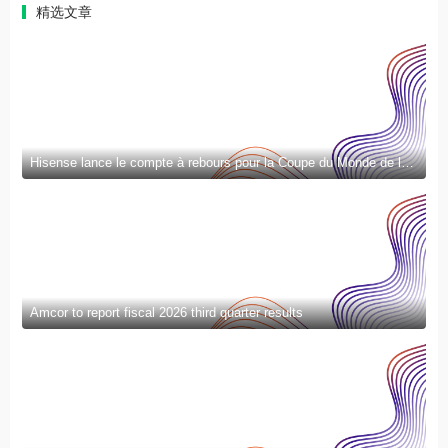
精选文章
Hisense lance le compte à rebours pour la Coupe du Monde de la FIFA 2026™ et introduit la nouvelle génération de divertissement à domicile et de mode de vie intelligent
Amcor to report fiscal 2026 third quarter results