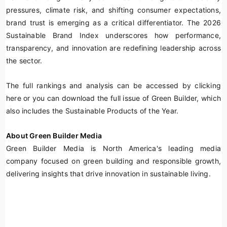
pressures, climate risk, and shifting consumer expectations,
brand trust is emerging as a critical differentiator. The 2026
Sustainable Brand Index underscores how performance,
transparency, and innovation are redefining leadership across
the sector.
The full rankings and analysis can be accessed by clicking
here or you can download the full issue of Green Builder, which
also includes the Sustainable Products of the Year.
About Green Builder Media
Green Builder Media is North America's leading media
company focused on green building and responsible growth,
delivering insights that drive innovation in sustainable living.