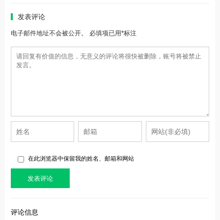
发表评论
电子邮件地址不会被公开。 必填项已用*标注
在此浏览器中保留我的姓名、邮箱和网站
评论信息