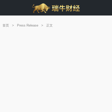
首页
>
Press Release
>
正文