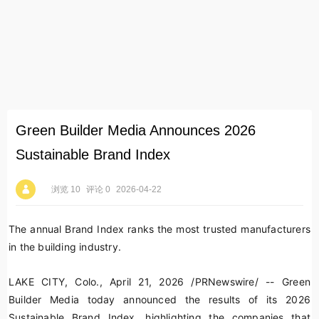
Green Builder Media Announces 2026
Sustainable Brand Index
浏览 10
评论 0
2026-04-22
The annual Brand Index ranks the most trusted manufacturers
in the building industry.
LAKE CITY, Colo.
,
April 21, 2026
/PRNewswire/ -- Green
Builder Media today announced the results of its 2026
Sustainable Brand Index, highlighting the companies that