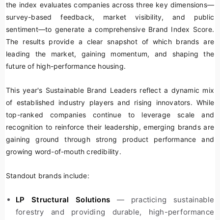
the index evaluates companies across three key dimensions—
survey-based feedback, market visibility, and public
sentiment—to generate a comprehensive Brand Index Score.
The results provide a clear snapshot of which brands are
leading the market, gaining momentum, and shaping the
future of high-performance housing.
This year's Sustainable Brand Leaders reflect a dynamic mix
of established industry players and rising innovators. While
top-ranked companies continue to leverage scale and
recognition to reinforce their leadership, emerging brands are
gaining ground through strong product performance and
growing word-of-mouth credibility.
Standout brands include:
LP Structural Solutions
— practicing sustainable
forestry and providing durable, high-performance