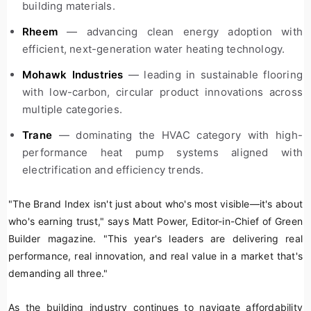
building materials.
Rheem
— advancing clean energy adoption with
efficient, next-generation water heating technology.
Mohawk Industries
— leading in sustainable flooring
with low-carbon, circular product innovations across
multiple categories.
Trane
— dominating the HVAC category with high-
performance heat pump systems aligned with
electrification and efficiency trends.
"The Brand Index isn't just about who's most visible—it's about
who's earning trust," says Matt Power, Editor-in-Chief of
Green
Builder
magazine. "This year's leaders are delivering real
performance, real innovation, and real value in a market that's
demanding all three."
As the building industry continues to navigate affordability