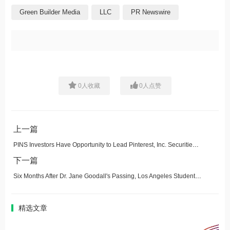
Green Builder Media
LLC
PR Newswire
0
人收藏
0
人点赞
上一篇
PINS Investors Have Opportunity to Lead Pinterest, Inc. Securities Fraud Lawsuit
下一篇
Six Months After Dr. Jane Goodall's Passing, Los Angeles Students Bring Her Vision to Life with Tree Plantings and Nurseries in Fire-Impacted Areas
精选文章