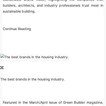
builders, architects, and industry professionals trust most in
sustainable building.
Continue Reading
The best brands in the housing industry.
Featured in the March/April issue of
Green Builder
magazine,