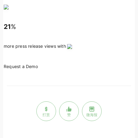
21
%
more press release views with
Request a Demo
打赏
赞
微海报