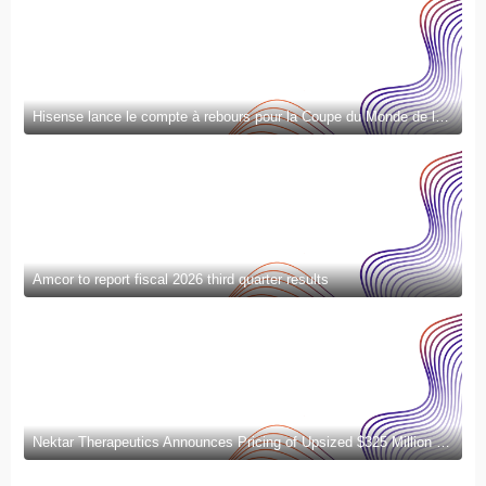
Hisense lance le compte à rebours pour la Coupe du Monde de la FIFA 2026™ et introduit la nouvelle génération de divertissement à domicile et de mode de vie intelligent
Amcor to report fiscal 2026 third quarter results
Nektar Therapeutics Announces Pricing of Upsized $325 Million Public Offering