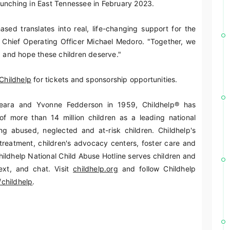
aunching in East Tennessee in February 2023.
ased translates into real, life-changing support for the
p Chief Operating Officer Michael Medoro. "Together, we
, and hope these children deserve."
Childhelp
for tickets and sponsorship opportunities.
ara and Yvonne Fedderson in 1959, Childhelp® has
of more than 14 million children as a leading national
ng abused, neglected and at-risk children. Childhelp's
treatment, children's advocacy centers, foster care and
ildhelp National Child Abuse Hotline serves children and
ext, and chat. Visit
childhelp.org
and follow Childhelp
childhelp
.