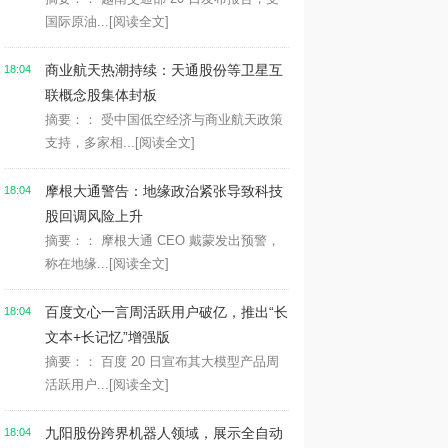
国际原油...
[阅读全文]
商业航天热潮持续：天通股份等卫星互
18:04
联概念股集体封板
摘要：： 受中国低空经济与商业航天政策
支持，多家相...
[阅读全文]
摩根大通警告：地缘政治紧张导致科技
18:04
股回调风险上升
摘要：： 摩根大通 CEO 戴蒙发出预警，
称在地缘...
[阅读全文]
百度文心一言周活跃用户破亿，推出“长
18:04
文本+长记忆”增强版
摘要：： 百度 20 日宣布其大模型产品周
活跃用户...
[阅读全文]
九阳股份跨界机器人领域，展示全自动
18:04