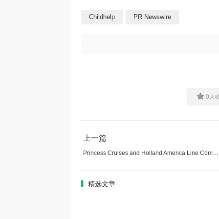
Childhelp
PR Newswire
0
人
上一篇
Princess Cruises and Holland America Line Commit Initial Investment to Rebuild Ketchikan American Legion Post Destroyed by Arson
精选文章