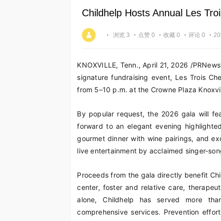
Childhelp Hosts Annual Les Troi
·
·
·
·
·
浏览 3
点赞 0
收藏 0
评论 0
20
KNOXVILLE, Tenn.
,
April 21, 2026
/PRNewswi
signature fundraising event, Les Trois Ch
from 5–10 p.m. at the Crowne Plaza Knoxvil
By popular request, the 2026 gala will f
forward to an elegant evening highlighte
gourmet dinner with wine pairings, and exci
live entertainment by acclaimed singer-songw
Proceeds from the gala directly benefit Chi
center, foster and relative care, therapeu
alone, Childhelp has served more tha
comprehensive services. Prevention effor