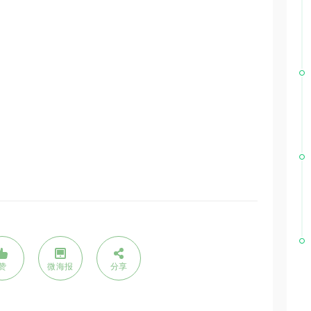
赞
微海报
分享