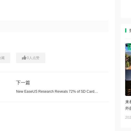
收藏
0
人点赞
下一篇
New EaseUS Research Reveals 72% of SD Card Data Loss Can Be Recovered Successfully
来
外
202