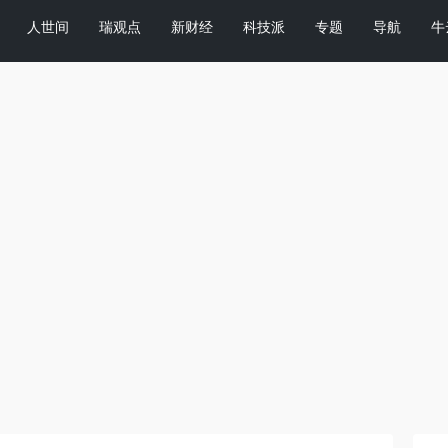
人世间
瑞观点
新财经
科技派
专题
导航
牛