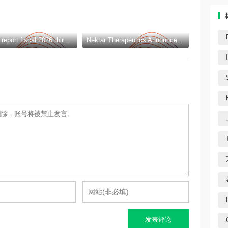
Amcor to report fiscal 2026 third quarter results
Nektar Therapeutics Announces Pricing of Upsized $325 Million Public Offering