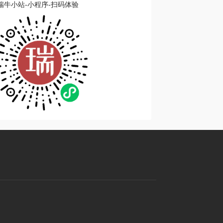
瑞牛小站-小程序-扫码体验