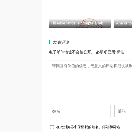
Hisense lance le compte à rebours pour la Coupe du Monde de la FIFA 2026™ et introduit la nouvelle génération de divertissement à domicile et de mode de vie intelligent
发表评论
电子邮件地址不会被公开。 必填项已用*标注
在此浏览器中保留我的姓名、邮箱和网站