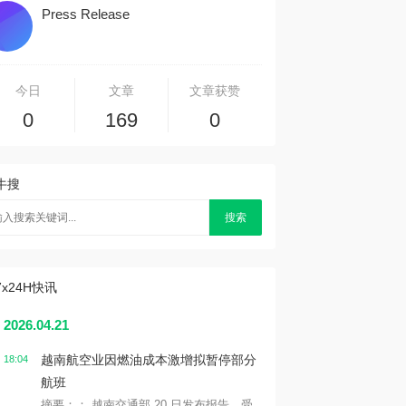
Press Release
今日
文章
文章获赞
0
169
0
牛搜
搜索
7x24H快讯
2026.04.21
越南航空业因燃油成本激增拟暂停部分
18:04
航班
摘要：： 越南交通部 20 日发布报告，受