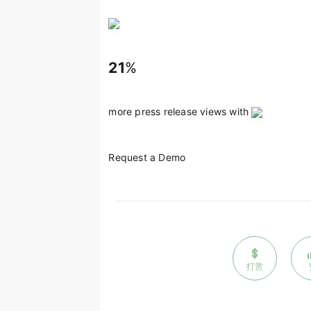
21
%
more press release views with
Request a Demo
打赏