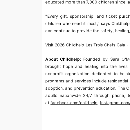
educated more than 7,000 children since l
"Every gift, sponsorship, and ticket purch
children who need it most," says Childhel
can continue to provide the safety, healing
Visit
2026 Childhelp Les Trois Chefs Gala - 
About Childhelp:
Founded by Sara O'Me
brought hope and healing into the lives 
nonprofit organization dedicated to helpi
programs and services include residential 
adoption, and prevention education. The Ch
adults nationwide 24/7 through phone, t
at
facebook.com/childhelp,
Instagram.com/