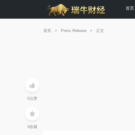
首页
首页
>
Press Release
>
正文
0
点赞
0
收藏