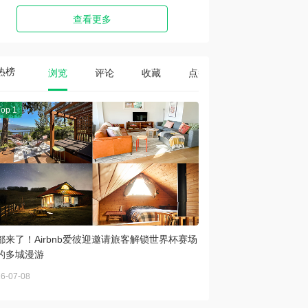
查看更多
热榜
浏览
评论
收藏
点赞
Top 1
都来了！Airbnb爱彼迎邀请旅客解锁世界杯赛场
的多城漫游
6-07-08