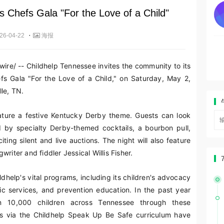
s Chefs Gala "For the Love of a Child"
·
26-04-22
海报
re/ -- Childhelp Tennessee invites the community to its
efs Gala "For the Love of a Child," on Saturday, May 2,
le, TN.
eature a festive Kentucky Derby theme. Guests can look
d by specialty Derby-themed cocktails, a bourbon pull,
ting silent and live auctions. The night will also feature
riter and fiddler Jessical Willis Fisher.
ldhelp's vital programs, including its children's advocacy
tic services, and prevention education. In the past year
n 10,000 children across Tennessee through these
ts via the Childhelp Speak Up Be Safe curriculum have