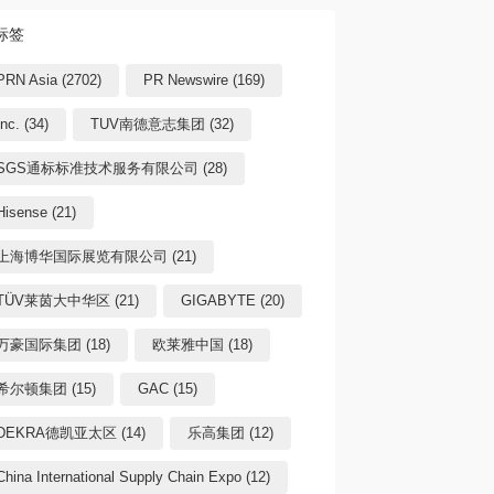
标签
PRN Asia (2702)
PR Newswire (169)
Inc. (34)
TUV南德意志集团 (32)
SGS通标标准技术服务有限公司 (28)
Hisense (21)
上海博华国际展览有限公司 (21)
TÜV莱茵大中华区 (21)
GIGABYTE (20)
万豪国际集团 (18)
欧莱雅中国 (18)
希尔顿集团 (15)
GAC (15)
DEKRA德凯亚太区 (14)
乐高集团 (12)
China International Supply Chain Expo (12)