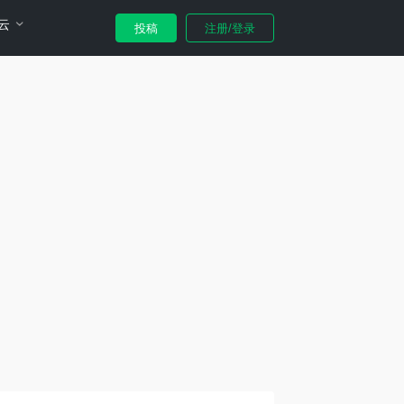
云
投稿
注册/登录