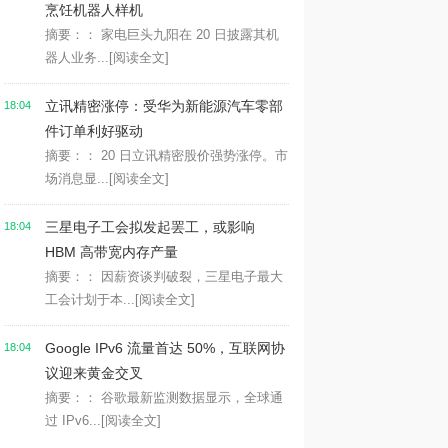
烹饪机器人样机
摘要：： 家电巨头九阳在 20 日披露其机
器人业务...
[阅读全文]
立讯精密涨停：受华为新能源汽车零部
18:04
件订单利好驱动
摘要：： 20 日立讯精密股价强势涨停。市
场消息显...
[阅读全文]
三星电子工会拟发起罢工，或影响
18:04
HBM 高带宽内存产量
摘要：： 因薪资谈判破裂，三星电子最大
工会计划于本...
[阅读全文]
Google IPv6 流量首达 50%，互联网协
18:04
议迎来黄金交叉
摘要：： 谷歌最新监测数据显示，全球通
过 IPv6...
[阅读全文]