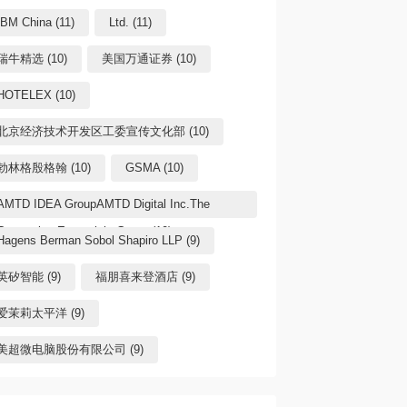
IBM China (11)
Ltd. (11)
瑞牛精选 (10)
美国万通证券 (10)
HOTELEX (10)
北京经济技术开发区工委宣传文化部 (10)
勃林格殷格翰 (10)
GSMA (10)
AMTD IDEA GroupAMTD Digital Inc.The
Generation Essentials Group (10)
Hagens Berman Sobol Shapiro LLP (9)
英矽智能 (9)
福朋喜来登酒店 (9)
爱茉莉太平洋 (9)
美超微电脑股份有限公司 (9)