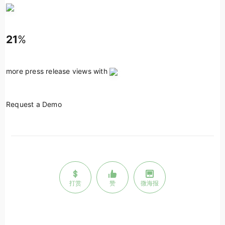
21
%
more press release views with
Request a Demo
打赏
赞
微海报