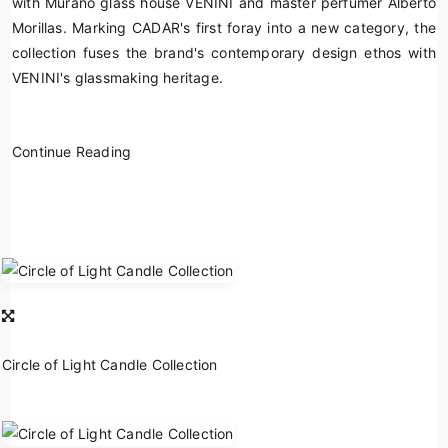
with Murano glass house VENINI and master perfumer Alberto
Morillas. Marking CADAR's first foray into a new category, the
collection fuses the brand's contemporary design ethos with
VENINI's glassmaking heritage.
Continue Reading
Circle of Light Candle Collection