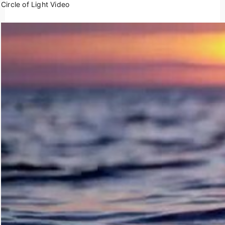
Circle of Light Video