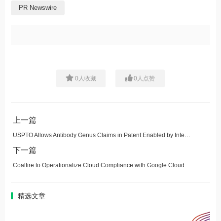
PR Newswire
0
人收藏
0
人点赞
上一篇
USPTO Allows Antibody Genus Claims in Patent Enabled by Integral Molecular's Paratope-PLUS™ CDR-Scanning
下一篇
Coalfire to Operationalize Cloud Compliance with Google Cloud
精选文章