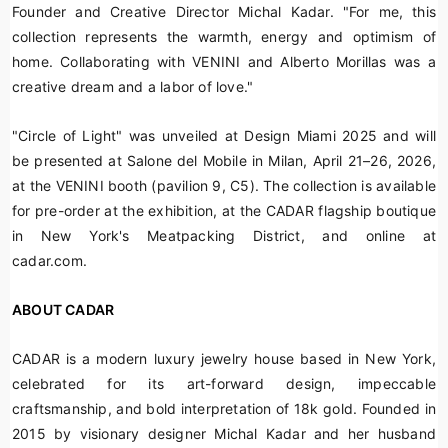
Founder and Creative Director Michal Kadar. "For me, this
collection represents the warmth, energy and optimism of
home. Collaborating with VENINI and Alberto Morillas was a
creative dream and a labor of love."
"Circle of Light" was unveiled at Design Miami 2025 and will
be presented at Salone del Mobile in Milan, April 21–26, 2026,
at the VENINI booth (pavilion 9, C5). The collection is available
for pre-order at the exhibition, at the CADAR flagship boutique
in New York's Meatpacking District, and online at
cadar.com.
ABOUT CADAR
CADAR is a modern luxury jewelry house based in New York,
celebrated for its art-forward design, impeccable
craftsmanship, and bold interpretation of 18k gold. Founded in
2015 by visionary designer Michal Kadar and her husband