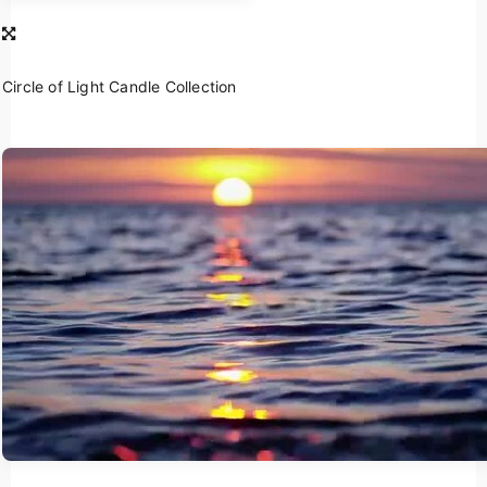
Circle of Light Candle Collection