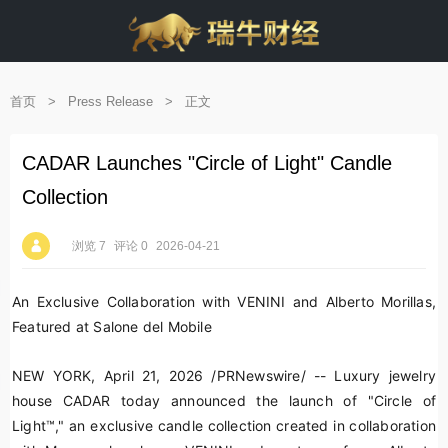
首页
>
Press Release
>
正文
CADAR Launches "Circle of Light" Candle
Collection
浏览 7
评论 0
2026-04-21
An Exclusive Collaboration with VENINI and
Alberto Morillas
,
Featured at Salone del Mobile
NEW YORK
,
April 21, 2026
/PRNewswire/ -- Luxury jewelry
house CADAR today announced the launch of "Circle of
Light™," an exclusive candle collection created in collaboration