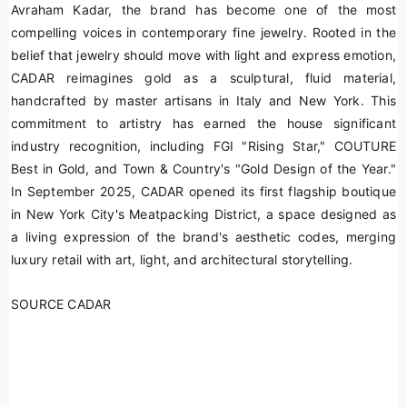
Avraham Kadar, the brand has become one of the most
compelling voices in contemporary fine jewelry. Rooted in the
belief that jewelry should move with light and express emotion,
CADAR reimagines gold as a sculptural, fluid material,
handcrafted by master artisans in Italy and New York. This
commitment to artistry has earned the house significant
industry recognition, including FGI "Rising Star," COUTURE
Best in Gold, and Town & Country's "Gold Design of the Year."
In September 2025, CADAR opened its first flagship boutique
in New York City's Meatpacking District, a space designed as
a living expression of the brand's aesthetic codes, merging
luxury retail with art, light, and architectural storytelling.
SOURCE CADAR