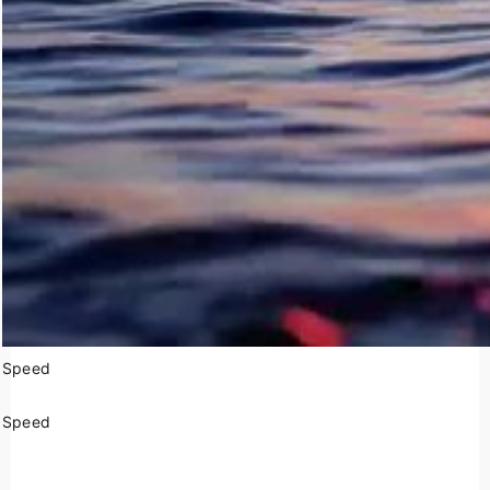
Speed
Speed