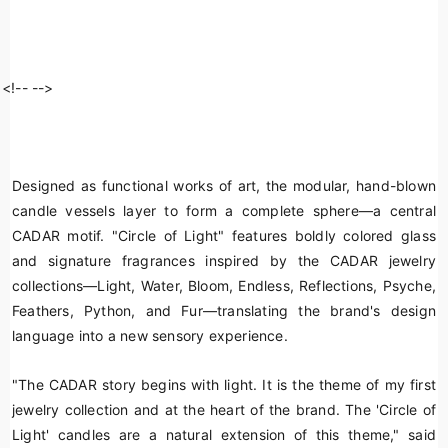
<!--
-->
Designed as functional works of art, the modular, hand-blown
candle vessels layer to form a complete sphere—a central
CADAR motif. "Circle of Light" features boldly colored glass
and signature fragrances inspired by the CADAR jewelry
collections—Light, Water, Bloom, Endless, Reflections, Psyche,
Feathers, Python, and Fur—translating the brand's design
language into a new sensory experience.
"The CADAR story begins with light. It is the theme of my first
jewelry collection and at the heart of the brand. The 'Circle of
Light' candles are a natural extension of this theme," said