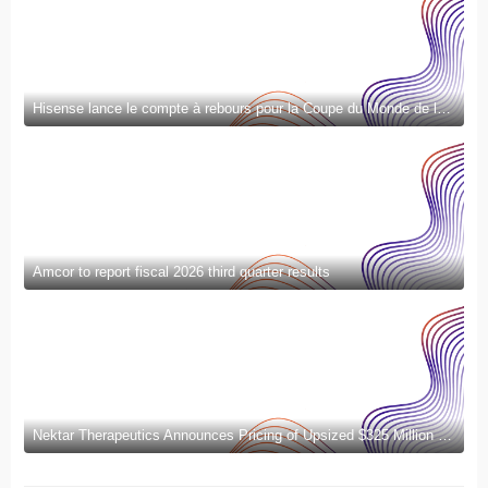
Hisense lance le compte à rebours pour la Coupe du Monde de la FIFA 2026™ et introduit la nouvelle génération de divertissement à domicile et de mode de vie intelligent
Amcor to report fiscal 2026 third quarter results
Nektar Therapeutics Announces Pricing of Upsized $325 Million Public Offering