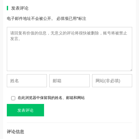
发表评论
电子邮件地址不会被公开。 必填项已用*标注
在此浏览器中保留我的姓名、邮箱和网站
评论信息