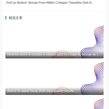
DolCas Biotech: Beauty-From-Within Collagen Tripeptide Gets New Delivery Format
精选文章
Hisense lance le compte à rebours pour la Coupe du Monde de la FIFA 2026™ et introduit la nouvelle génération de divertissement à domicile et de mode de vie intelligent
Amcor to report fiscal 2026 third quarter results