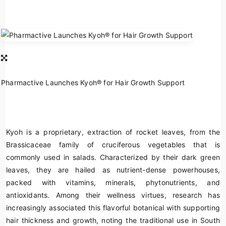
Pharmactive Launches Kyoh® for Hair Growth Support
Kyoh is a proprietary, extraction of rocket leaves, from the
Brassicaceae
family of cruciferous vegetables that is
commonly used in salads. Characterized by their dark green
leaves, they are hailed as nutrient-dense powerhouses,
packed with vitamins, minerals, phytonutrients, and
antioxidants. Among their wellness virtues, research has
increasingly associated this flavorful botanical with supporting
hair thickness and growth, noting the traditional use in South