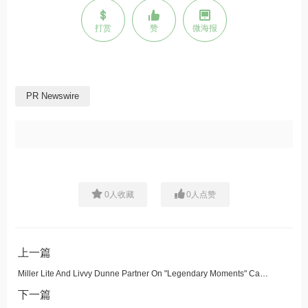
打赏
赞
微海报
PR Newswire
0
人收藏
0
人点赞
上一篇
Miller Lite And Livvy Dunne Partner On "Legendary Moments" Campaign, Drop First-of-its-Kind Tea Set
下一篇