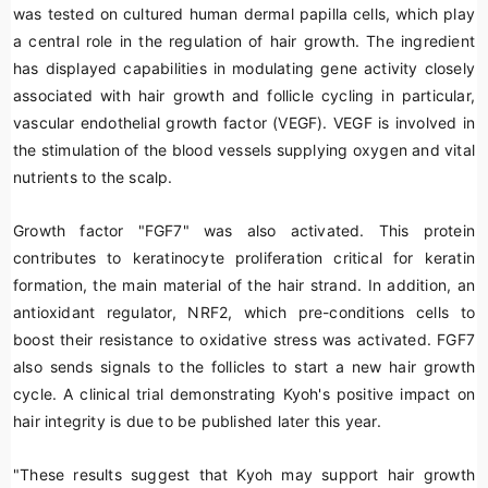
was tested on cultured human dermal papilla cells, which play
a central role in the regulation of hair growth. The ingredient
has displayed capabilities in modulating gene activity closely
associated with hair growth and follicle cycling in particular,
vascular endothelial growth factor (VEGF). VEGF is involved in
the stimulation of the blood vessels supplying oxygen and vital
nutrients to the scalp.
Growth factor "FGF7" was also activated. This protein
contributes to keratinocyte proliferation critical for keratin
formation, the main material of the hair strand. In addition, an
antioxidant regulator, NRF2, which pre-conditions cells to
boost their resistance to oxidative stress was activated. FGF7
also sends signals to the follicles to start a new hair growth
cycle. A clinical trial demonstrating Kyoh's positive impact on
hair integrity is due to be published later this year.
"These results suggest that Kyoh may support hair growth