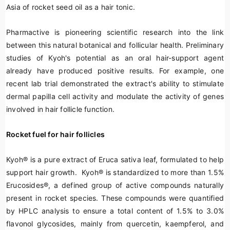
Asia of rocket seed oil as a hair tonic.
Pharmactive is pioneering scientific research into the link
between this natural botanical and follicular health. Preliminary
studies of Kyoh's potential as an oral hair-support agent
already have produced positive results. For example, one
recent lab trial demonstrated the extract's ability to stimulate
dermal papilla cell activity and modulate the activity of genes
involved in hair follicle function.
Rocket fuel for hair follicles
Kyoh
®
is a pure extract of
Eruca sativa
leaf, formulated to help
support hair growth. Kyoh
®
is standardized to more than 1.5%
Erucosides
®
, a defined group of active compounds naturally
present in rocket species. These compounds were quantified
by HPLC analysis to ensure a total content of 1.5% to 3.0%
flavonol glycosides, mainly from
quercetin
,
kaempferol
, and