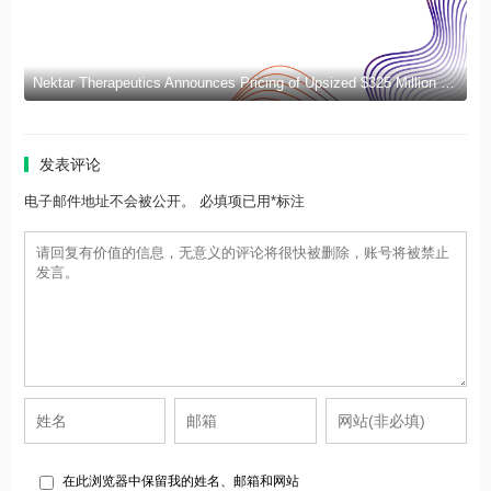
Nektar Therapeutics Announces Pricing of Upsized $325 Million Public Offering
发表评论
电子邮件地址不会被公开。 必填项已用*标注
在此浏览器中保留我的姓名、邮箱和网站