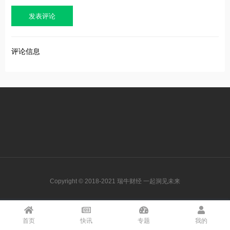
评论信息
Copyright © 2018-2021 瑞牛财经 一起洞见未来
首页
快讯
专题
我的