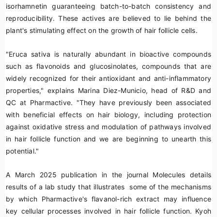
isorhamnetin
guaranteeing batch-to-batch consistency and
reproducibility. These actives are believed to lie behind the
plant's stimulating effect on the growth of hair follicle cells.
"
Eruca sativa
is naturally abundant in bioactive compounds
such as
flavonoids
and
glucosinolates
, compounds that are
widely recognized for their antioxidant and anti-inflammatory
properties," explains Marina Diez-Municio, head of R&D and
QC at Pharmactive. "They have previously been associated
with beneficial effects on hair biology, including protection
against oxidative stress and modulation of pathways involved
in hair follicle function and we are beginning to unearth this
potential."
A March 2025 publication in the journal
Molecules
details
results of a lab study that illustrates some of the mechanisms
by which Pharmactive's flavanol-rich extract may influence
key cellular processes involved in hair follicle function. Kyoh