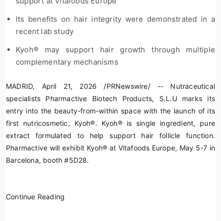
support at Vitafoods Europe
Its benefits on hair integrity were demonstrated in a
recent lab study
Kyoh
®
may support hair growth through multiple
complementary mechanisms
MADRID
,
April 21, 2026
/PRNewswire/ -- Nutraceutical
specialists Pharmactive Biotech Products, S.L.U marks its
entry into the beauty-from-within space with the launch of its
first nutricosmetic, Kyoh
®
. Kyoh
®
is single ingredient, pure
extract formulated to help support hair follicle function.
Pharmactive will exhibit Kyoh
®
at Vitafoods Europe, May 5-7 in
Barcelona, booth #5D28.
Continue Reading