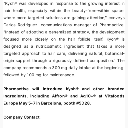
"Kyoh
®
was developed in response to the growing interest in
hair health, especially within the beauty-from-within space,
where more targeted solutions are gaining attention," conveys
Carlos Rodriguez, communications manager of Pharmactive.
"Instead of adopting a generalized strategy, the development
focused more closely on the hair follicle itself. Kyoh
®
is
designed as a nutricosmetic ingredient that takes a more
targeted approach to hair care, delivering natural, botanical-
origin support through a rigorously defined composition." The
company recommends a 300 mg daily intake at the beginning,
followed by 100 mg for maintenance.
Pharmactive will introduce
Kyoh
®
and other branded
ingredients, including Affron
®
and Ag10+
®
at Vitafoods
Europe May 5-7 in Barcelona, booth #5D28.
Company Contact: