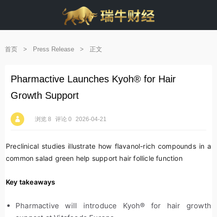
首页
>
Press Release
>
正文
Pharmactive Launches Kyoh® for Hair
Growth Support
浏览 8
评论 0
2026-04-21
Preclinical studies illustrate how flavanol-rich compounds in a
common salad green help support hair follicle function
Key takeaways
Pharmactive will introduce Kyoh
®
for hair growth