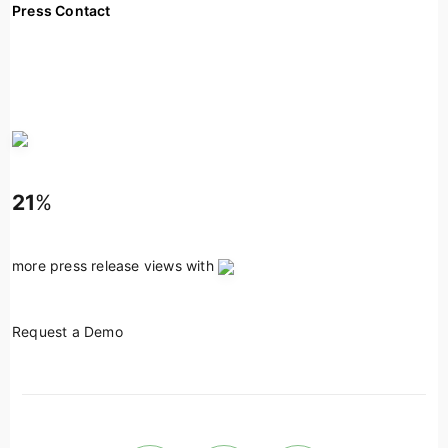
Press Contact
21
%
more press release views with
Request a Demo