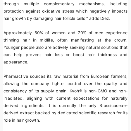
through multiple complementary mechanisms, including
protection against oxidative stress which negatively impacts
hair growth by damaging hair follicle cells," adds Diez.
Approximately 50% of women and 70% of men experience
thinning hair in midlife, often manifesting at the crown.
Younger people also are actively seeking natural solutions that
can help prevent hair loss or boost hair thickness and
appearance.
Pharmactive sources its raw material from European farmers,
allowing the company tighter control over the quality and
consistency of its supply chain. Kyoh
®
is non-GMO and non-
irradiated, aligning with current expectations for naturally
derived ingredients. It is currently the only
Brassicaceae
-
derived extract backed by dedicated scientific research for its
role in hair growth.