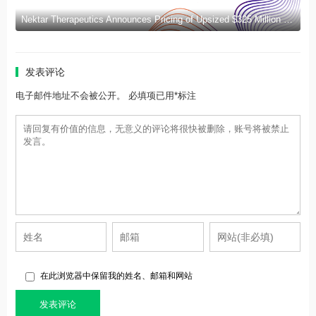
Nektar Therapeutics Announces Pricing of Upsized $325 Million Public Offering
发表评论
电子邮件地址不会被公开。 必填项已用*标注
在此浏览器中保留我的姓名、邮箱和网站