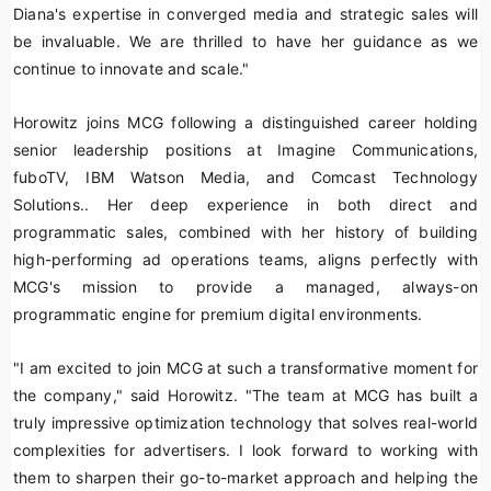
Diana's expertise in converged media and strategic sales will
be invaluable. We are thrilled to have her guidance as we
continue to innovate and scale."
Horowitz joins MCG following a distinguished career holding
senior leadership positions at Imagine Communications,
fuboTV, IBM Watson Media, and Comcast Technology
Solutions.. Her deep experience in both direct and
programmatic sales, combined with her history of building
high-performing ad operations teams, aligns perfectly with
MCG's mission to provide a managed, always-on
programmatic engine for premium digital environments.
"I am excited to join MCG at such a transformative moment for
the company," said Horowitz. "The team at MCG has built a
truly impressive optimization technology that solves real-world
complexities for advertisers. I look forward to working with
them to sharpen their go-to-market approach and helping the