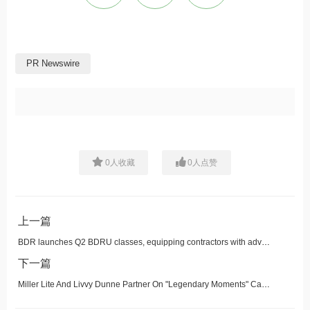
PR Newswire
0
人收藏
0
人点赞
上一篇
BDR launches Q2 BDRU classes, equipping contractors with advanced strategies for sales, accounting and more
下一篇
Miller Lite And Livvy Dunne Partner On "Legendary Moments" Campaign, Drop First-of-its-Kind Tea Set