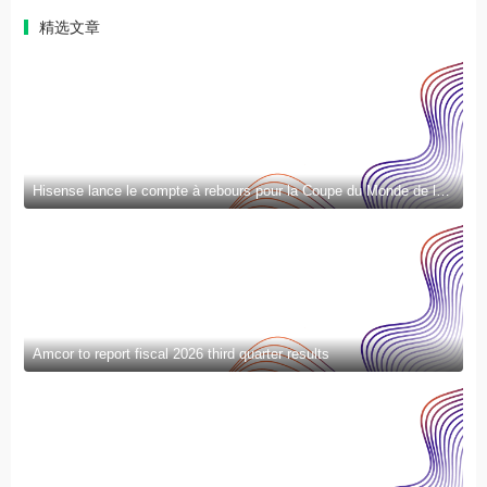
精选文章
Hisense lance le compte à rebours pour la Coupe du Monde de la FIFA 2026™ et introduit la nouvelle génération de divertissement à domicile et de mode de vie intelligent
Amcor to report fiscal 2026 third quarter results