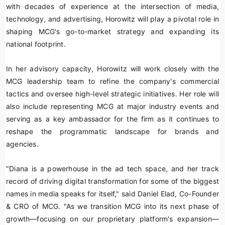
with decades of experience at the intersection of media,
technology, and advertising, Horowitz will play a pivotal role in
shaping MCG's go-to-market strategy and expanding its
national footprint.
In her advisory capacity, Horowitz will work closely with the
MCG leadership team to refine the company's commercial
tactics and oversee high-level strategic initiatives. Her role will
also include representing MCG at major industry events and
serving as a key ambassador for the firm as it continues to
reshape the programmatic landscape for brands and
agencies.
"Diana is a powerhouse in the ad tech space, and her track
record of driving digital transformation for some of the biggest
names in media speaks for itself," said Daniel Elad, Co-Founder
& CRO of MCG. "As we transition MCG into its next phase of
growth—focusing on our proprietary platform's expansion—