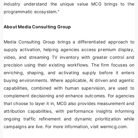
industry understand the unique value MCG brings to the
programmatic ecosystem."
About Media Consulting Group
Media Consulting Group brings a differentiated approach to
supply activation, helping agencies access premium display,
video, and streaming TV inventory with greater control and
precision using their existing workflows. The firm focuses on
enriching, shaping, and activating supply before it enters
buying environments. Where applicable, AI driven and agentic
capabilities, combined with human supervision, are used to
complement decisioning and enhance outcomes. For agencies
that choose to layer it in, MCG also provides measurement and
attribution capabilities, with performance insights informing
ongoing traffic refinement and dynamic prioritization while
campaigns are live. For more information, visit wermcg.com.