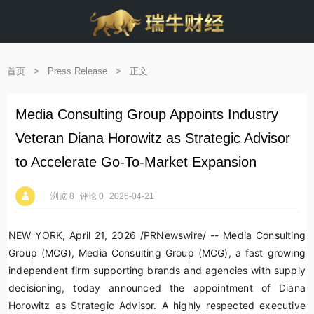
首页
>
Press Release
>
正文
Media Consulting Group Appoints Industry
Veteran Diana Horowitz as Strategic Advisor
to Accelerate Go-To-Market Expansion
浏览 8
评论 0
2026-04-21
NEW YORK
,
April 21, 2026
/PRNewswire/ -- Media Consulting
Group (MCG), Media Consulting Group (MCG), a fast growing
independent firm supporting brands and agencies with supply
decisioning, today announced the appointment of Diana
Horowitz as Strategic Advisor. A highly respected executive