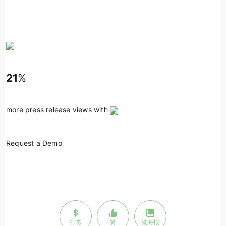
21
%
more press release views with
Request a Demo
打赏
赞
微海报